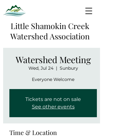
Little Shamokin Creek
Watershed Association
Watershed Meeting
Wed, Jul 24
  |  
Sunbury
Everyone Welcome
Tickets are not on sale
See other events
Time & Location