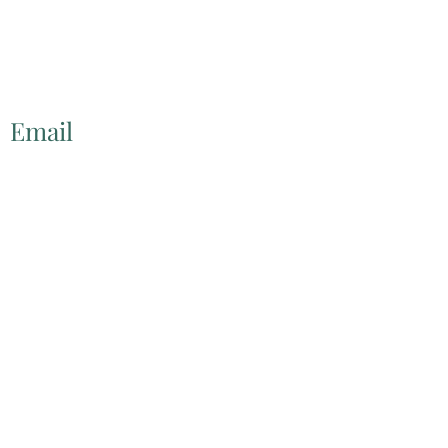
Email
lscwa@ptd.net
©2022 by
http://www.littleshamokincreekwatershed.com/.
Proudly created with Wix.com