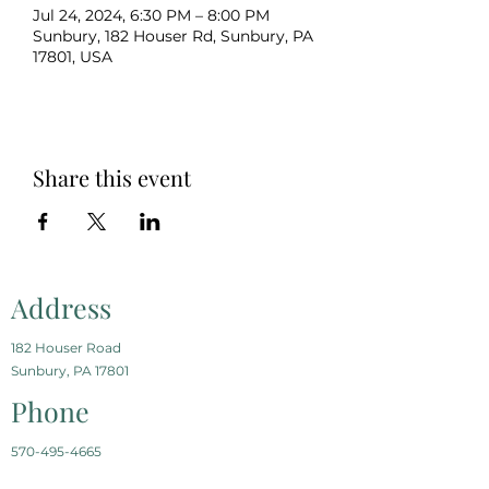
Jul 24, 2024, 6:30 PM – 8:00 PM
Sunbury, 182 Houser Rd, Sunbury, PA
17801, USA
Share this event
Address
182 Houser Road
Sunbury, PA 17801
Phone
570-495-4665