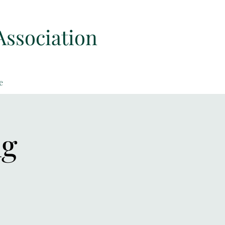
Association
e
ng