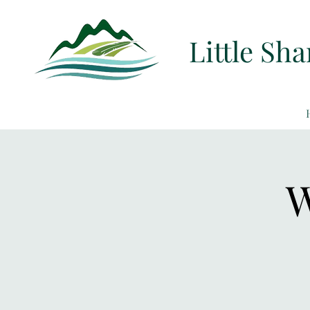
Little Sh
W