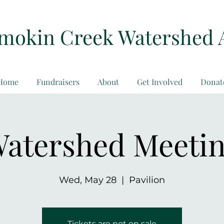
amokin Creek Watershed 
Home
Fundraisers
About
Get Involved
Donat
atershed Meeti
Wed, May 28
  |  
Pavilion
Tickets are not on sale