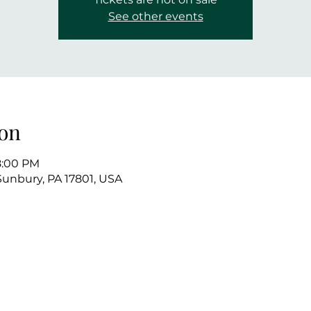
See other events
on
8:00 PM
 Sunbury, PA 17801, USA