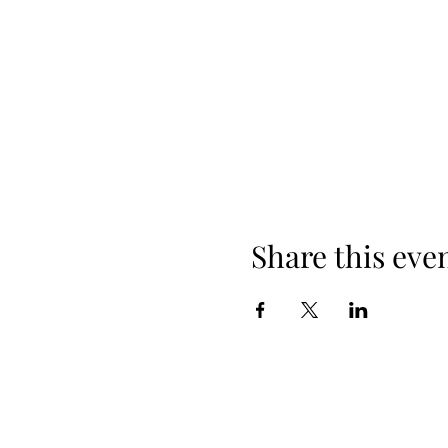
Share this eve