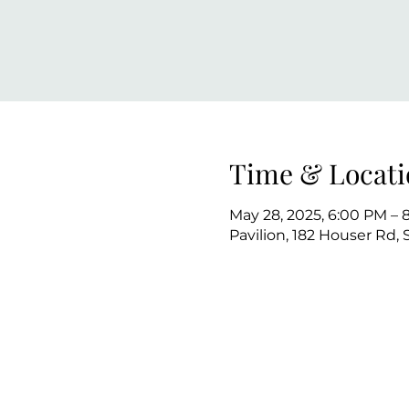
Time & Locati
May 28, 2025, 6:00 PM – 
Pavilion, 182 Houser Rd,