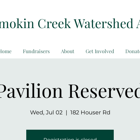
amokin Creek Watershed 
Home
Fundraisers
About
Get Involved
Donat
Pavilion Reserve
Wed, Jul 02
  |  
182 Houser Rd
Registration is closed