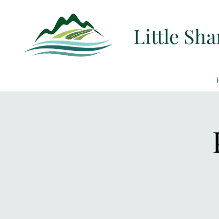
Little Sh