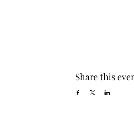
Share this eve