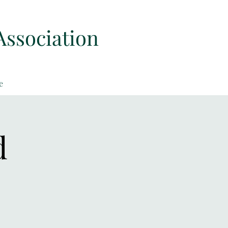
Association
e
d