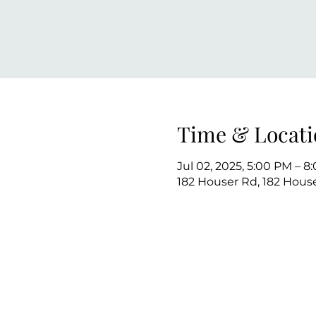
Time & Locati
Jul 02, 2025, 5:00 PM – 8
182 Houser Rd, 182 House