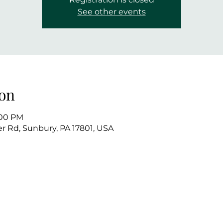
See other events
on
:00 PM
r Rd, Sunbury, PA 17801, USA